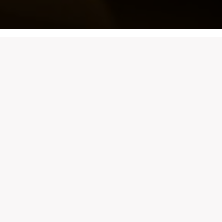
Whether you’re planning an intimate dinner, a lively
celebration, or a special gathering, securing your table
at Casa Bianca has never been easier. With our
online
booking system
, you can reserve your spot at any
of our beautiful locations in just a few clicks.
Booking system not loading?
Click here
.