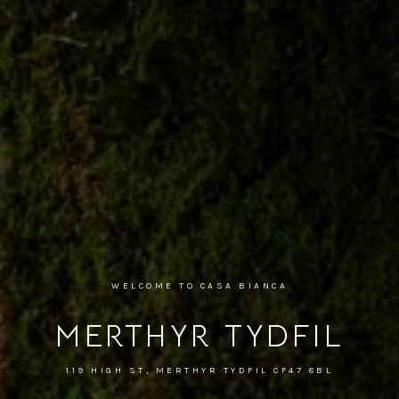
WELCOME TO CASA BIANCA
MERTHYR TYDFIL
119 HIGH ST, MERTHYR TYDFIL CF47 8BL