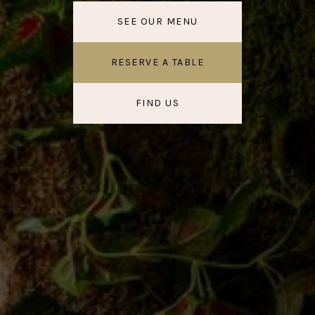
SEE OUR MENU
RESERVE A TABLE
FIND US