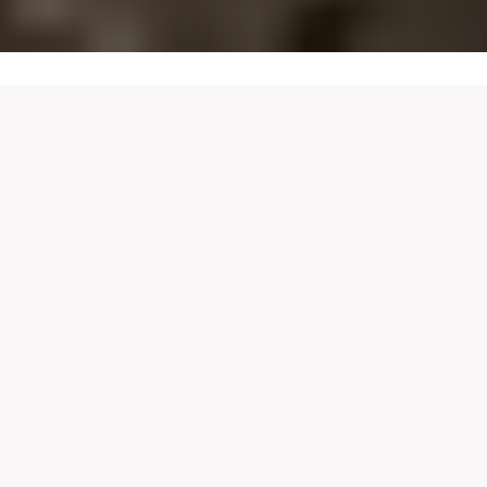
LOCATIONS
FIND
YOUR
CASA
BIANCA
Experience our authentic Italian cuisine at any of our
beautiful locations. Each Casa Bianca has its own
unique charm, bringing a taste of Italy closer to you, no
matter where you are.