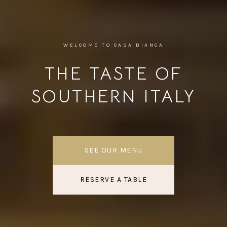
WELCOME TO CASA BIANCA
THE TASTE OF
SOUTHERN ITALY
SEE OUR MENU
RESERVE A TABLE